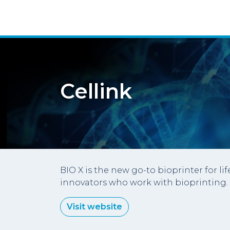
Cellink
BIO X is the new go-to bioprinter for l
innovators who work with bioprinting.
Visit website