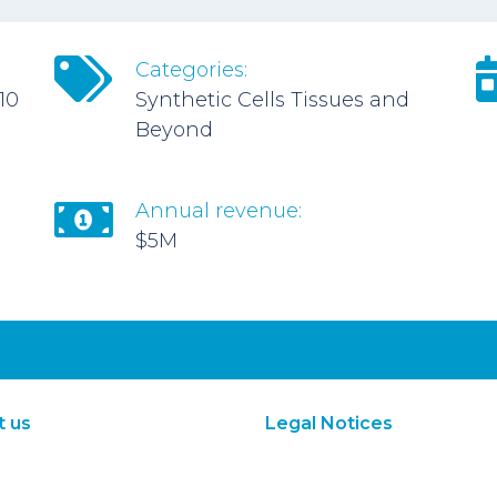
Categories:
10
Synthetic Cells Tissues and
Beyond
Annual revenue:
$5M
t us
Legal Notices
About Us
Terms of Use
Subscribe
Privacy Policy