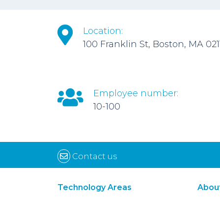
Location:
100 Franklin St, Boston, MA 021
Employee number:
10-100
Contact us
Technology Areas
Abou
Synthetic Biology
Digital Biology