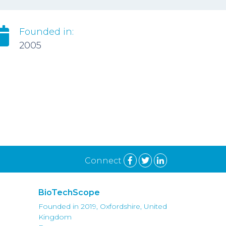
Founded in:
2005
Connect
BioTechScope
Founded in 2019, Oxfordshire, United
Kingdom