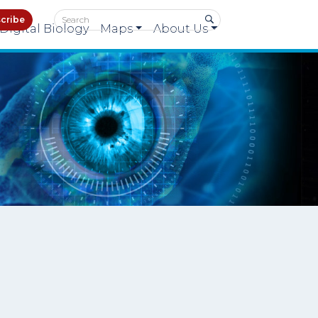
cribe
Digital Biology
Maps
About Us