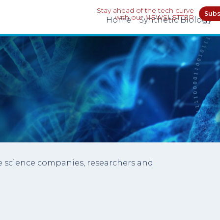
Stay ahead of the tech curve
Subs
with our NEWSLETTER
Home
Synthetic Biology
ife science companies, researchers and