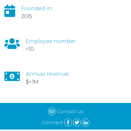
Founded in:
2015
Employee number:
<10
Annual revenue:
$<1M
Contact us
Connect