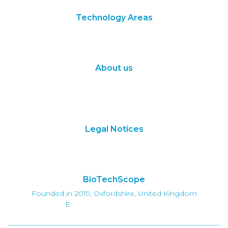
Technology Areas
Synthetic Biology
Digital Biology
About us
About Us
Subscribe
Contact Us
Legal Notices
Terms of Use
Privacy Policy
BioTechScope
Founded in 2019, Oxfordshire, United Kingdom
E:
info@biotechscope.com