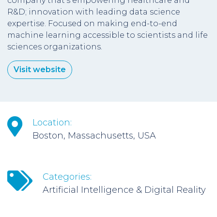
company that’s empowering healthcare and
R&D; innovation with leading data science
expertise. Focused on making end-to-end
machine learning accessible to scientists and life
sciences organizations.
Visit website
Location:
Boston, Massachusetts, USA
Categories:
Artificial Intelligence & Digital Reality