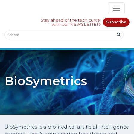
Stay ahead of the tech curve
Subscribe
with our NEWSLETTER
BioSymetrics
BioSymetrics is a biomedical artificial intelligence