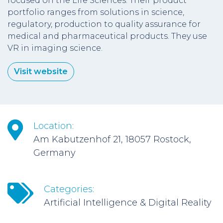
focused on the Life Sciences. Their product
portfolio ranges from solutions in science,
regulatory, production to quality assurance for
medical and pharmaceutical products. They use
VR in imaging science.
Visit website
Location:
Am Kabutzenhof 21, 18057 Rostock,
Germany
Categories:
Artificial Intelligence & Digital Reality