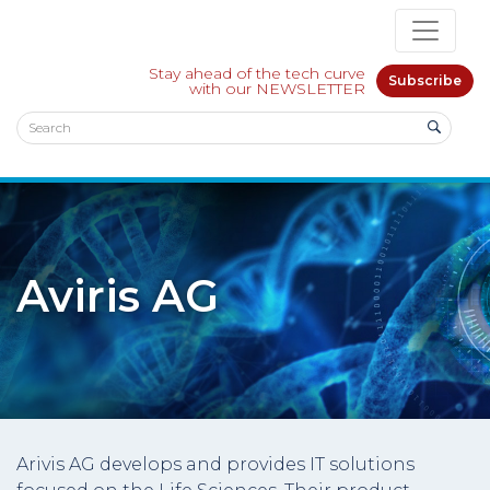
Stay ahead of the tech curve
Subscribe
with our NEWSLETTER
Aviris AG
Arivis AG develops and provides IT solutions