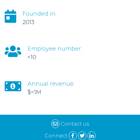
Founded in:
2013
Employee number:
<10
Annual revenue:
$<1M
Contact us
Connect