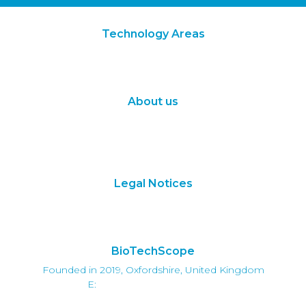
Technology Areas
Synthetic Biology
Digital Biology
About us
About Us
Subscribe
Contact Us
Legal Notices
Terms of Use
Privacy Policy
BioTechScope
Founded in 2019, Oxfordshire, United Kingdom
E:
info@biotechscope.com