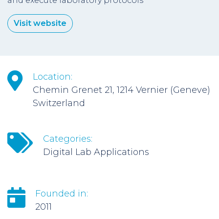
and execute laboratory protocols
Visit website
Location:
Chemin Grenet 21, 1214 Vernier (Geneve)
Switzerland
Categories:
Digital Lab Applications
Founded in:
2011