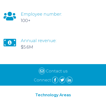
Employee number:
100+
Annual revenue:
$5.6M
Contact us
Connect
Technology Areas
Synthetic Biology