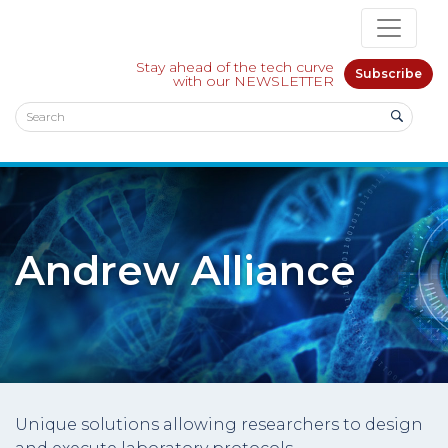
Stay ahead of the tech curve
Subscribe
with our NEWSLETTER
Andrew Alliance
Unique solutions allowing researchers to design